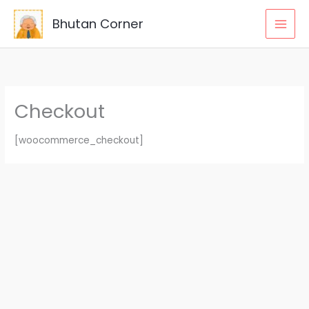
Skip
Bhutan Corner
to
content
Checkout
[woocommerce_checkout]